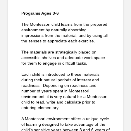
Programs Ages 3-6
The Montessori child learns from the prepared
environment by naturally absorbing
impressions from the material, and by using all
the senses to appreciate each exercise.
The materials are strategically placed on
accessible shelves and adequate work space
for them to engage in difficult tasks.
Each child is introduced to these materials
during their natural periods of interest and
readiness. Depending on readiness and
number of years spent in Montessori
environment, it is very natural for a Montessori
child to read, write and calculate prior to
entering elementary.
A Montessori environment offers a unique cycle
of learning designed to take advantage of the
child's sensitive years between 3 and 6 years of