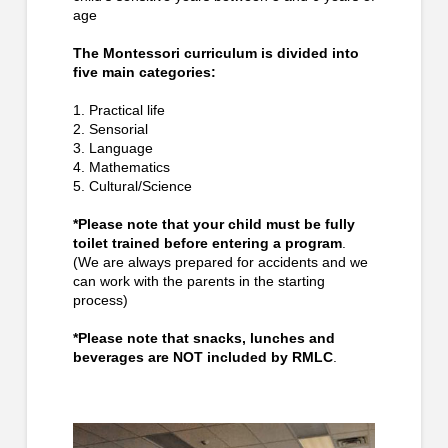
age
The Montessori curriculum is divided into
five main categories:
1. Practical life
2. Sensorial
3. Language
4. Mathematics
5. Cultural/Science
*Please note that your child must be fully
toilet trained before entering a program
.
(We are always prepared for accidents and we
can work with the parents in the starting
process)
*Please note that snacks, lunches and
beverages are NOT included by RMLC
.