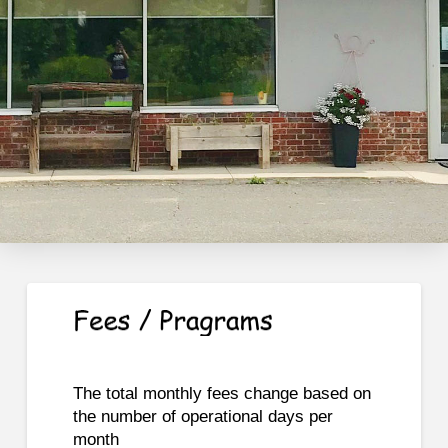
The total monthly fees change based on
the number of operational days per
month