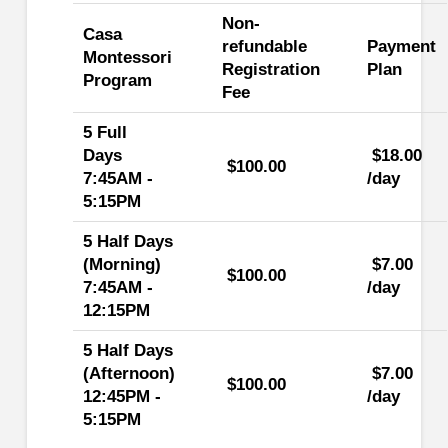
Non-
Casa
refundable
Payment
Montessori
Registration
Plan
Program
Fee
5 Full
Days
$18.00
$100.00
7:45AM -
/day
5:15PM
5 Half Days
(Morning)
$7.00
$100.00
7:45AM -
/day
12:15PM
5 Half Days
(Afternoon)
$7.00
$100.00
12:45PM -
/day
5:15PM