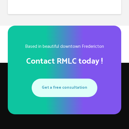
Based in beautiful downtown Fredericton
Contact RMLC today !
Get a free consultation