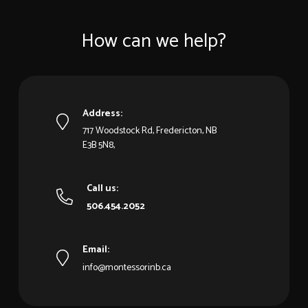
How can we help?
Address:
717 Woodstock Rd, Fredericton, NB
E3B 5N8,
Call us:
506.454.2052
Email:
info@montessorinb.ca