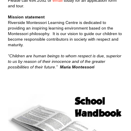
Please call 454.2052 or
email
today for an application form
and tour.
Mission statement
Riverside Montessori Learning Centre is dedicated to
providing an inspiring learning environment based on the
Montessori philosophy. It is our vision to guide our children to
become responsible contributors in society with respect and
maturity.
“Children are human beings to whom respect is due, superior
to us by reason of their innocence and of the greater
possibilities of their future.”
Maria Montessori