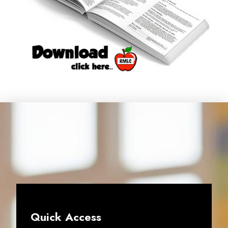
Quick Access