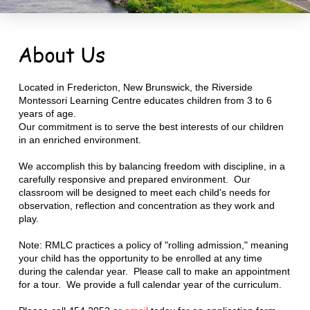
Located in Fredericton, New Brunswick, the Riverside
Montessori Learning Centre educates children from 3 to 6
years of age.
Our commitment is to serve the best interests of our children
in an enriched environment.
We accomplish this by balancing freedom with discipline, in a
carefully responsive and prepared environment. Our
classroom will be designed to meet each child's needs for
observation, reflection and concentration as they work and
play.
Note: RMLC practices a policy of "rolling admission," meaning
your child has the opportunity to be enrolled at any time
during the calendar year. Please call to make an appointment
for a tour. We provide a full calendar year of the curriculum.