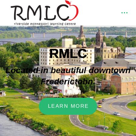
RMLC
Located in beautiful downtown
Frederictobn.
LEARN MORE