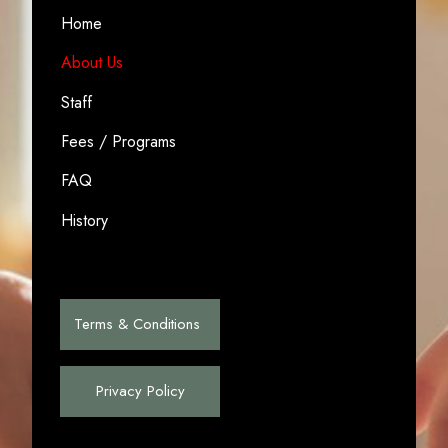
Home
About Us
Staff
Fees / Programs
FAQ
History
Terms & Conditions
Privacy Policy