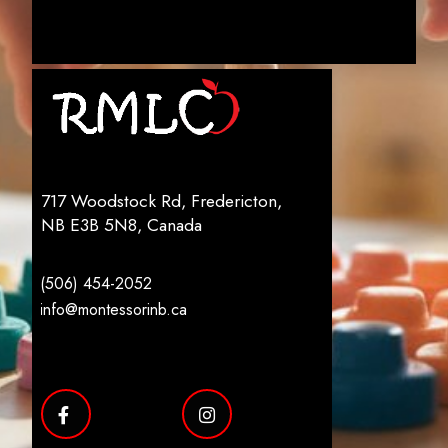
717 Woodstock Rd, Fredericton,
NB E3B 5N8, Canada
(506) 454-2052
info@montessorinb.ca