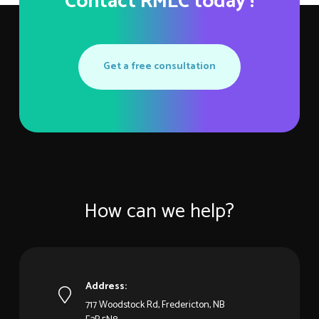
Contact RMLC today !
Get a free consultation
How can we help?
Address:
717 Woodstock Rd, Fredericton, NB