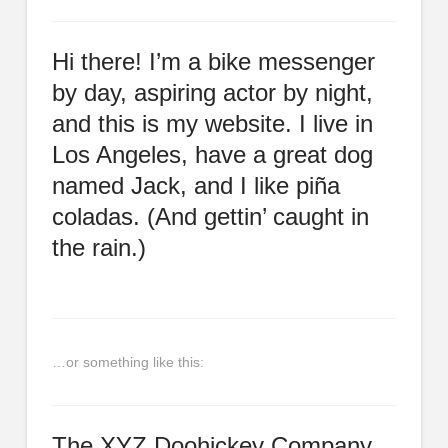
Hi there! I’m a bike messenger
by day, aspiring actor by night,
and this is my website. I live in
Los Angeles, have a great dog
named Jack, and I like piña
coladas. (And gettin’ caught in
the rain.)
…or something like this:
The XYZ Doohickey Company