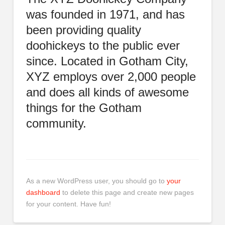
was founded in 1971, and has
been providing quality
doohickeys to the public ever
since. Located in Gotham City,
XYZ employs over 2,000 people
and does all kinds of awesome
things for the Gotham
community.
As a new WordPress user, you should go to
your
dashboard
to delete this page and create new pages
for your content. Have fun!