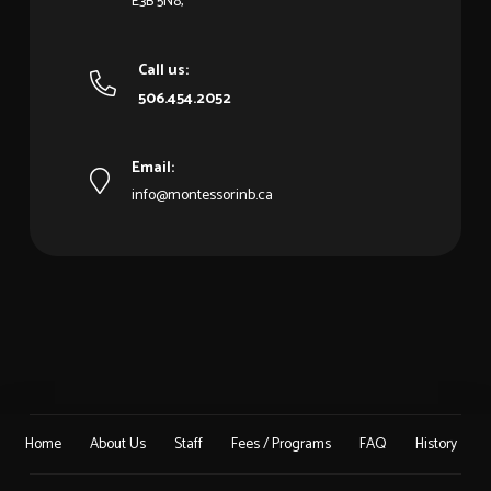
E3B 5N8,
Call us:
506.454.2052
Email:
info@montessorinb.ca
Home
About Us
Staff
Fees / Programs
FAQ
History