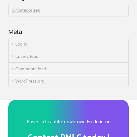
Uncategorized
Meta
Log in
Entries feed
Comments feed
WordPress.org
Based in beautiful downtown Fredericton