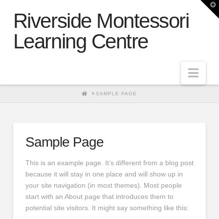
T
t
Riverside Montessori
W
Learning Centre
Nav
HOME
SAMPLE PAGE
Sample Page
This is an example page. It’s different from a blog post
because it will stay in one place and will show up in
your site navigation (in most themes). Most people
start with an About page that introduces them to
potential site visitors. It might say something like this: