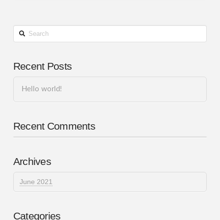
Search
Recent Posts
Hello world!
Recent Comments
Archives
June 2021
Categories