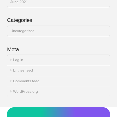
June 2021
Categories
Uncategorized
Meta
Log in
Entries feed
Comments feed
WordPress.org