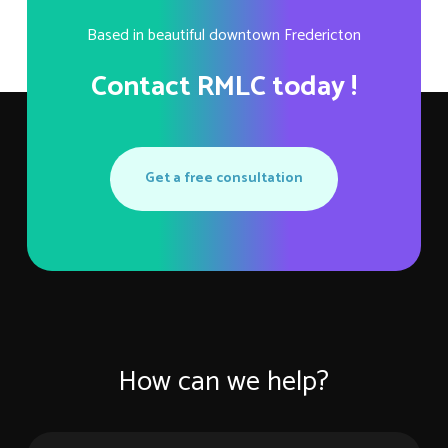
Based in beautiful downtown Fredericton
Contact RMLC today !
Get a free consultation
How can we help?