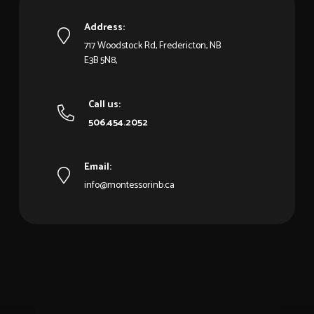
Address:
717 Woodstock Rd, Fredericton, NB
E3B 5N8,
Call us:
506.454.2052
Email:
info@montessorinb.ca