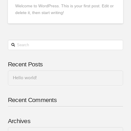
Welcome to WordPress. This is your first post. Edit or
delete it, then start writing!
Search
Recent Posts
Hello world!
Recent Comments
Archives