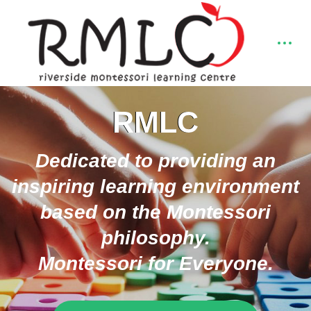
RMLC
Dedicated to providing an
inspiring learning environment
based on the Montessori
philosophy.
Montessori for Everyone.