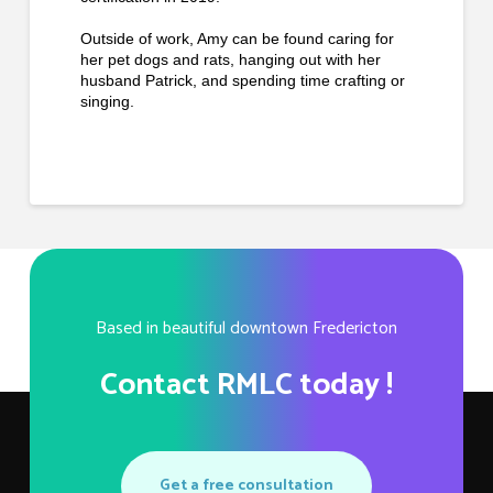
Outside of work, Amy can be found caring for
her pet dogs and rats, hanging out with her
husband Patrick, and spending time crafting or
singing.
Based in beautiful downtown Fredericton
Contact RMLC today !
Get a free consultation