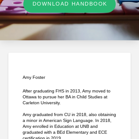
DOWNLOAD HANDBOOK
Amy Foster
After graduating FHS in 2013, Amy moved to
Ottawa to pursue her BA in Child Studies at
Carleton University.
Amy graduated from CU in 2018, also obtaining
a minor in American Sign Language. In 2018,
Amy enrolled in Education at UNB and
graduated with a BEd Elementary and ECE
certification in 2019.