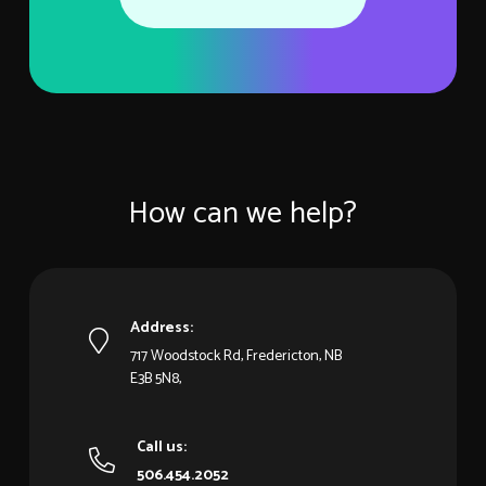
How can we help?
Address:
717 Woodstock Rd, Fredericton, NB
E3B 5N8,
Call us:
506.454.2052